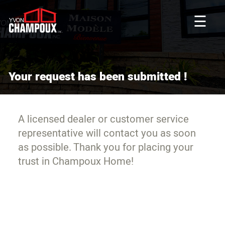
☰
Your request has been submitted !
A licensed dealer or customer service
representative will contact you as soon
as possible. Thank you for placing your
trust in Champoux Home!