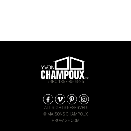
#RBQ 1357-8503-25
ALL RIGHTS RESERVED
© MAISONS CHAMPOUX
PROPAGE.COM