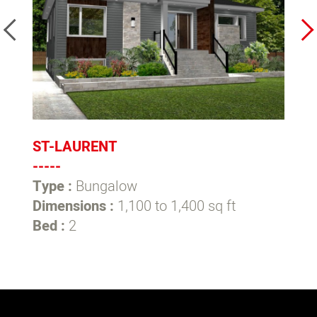
ST-LAURENT
L
-----
--
Type :
Bungalow
T
Dimensions :
1,100 to 1,400 sq ft
D
Bed :
2
B