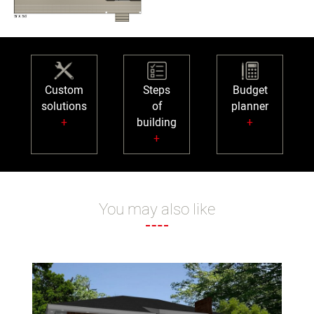
Custom
Steps
Budget
solutions
of
planner
+
building
+
+
You may also like