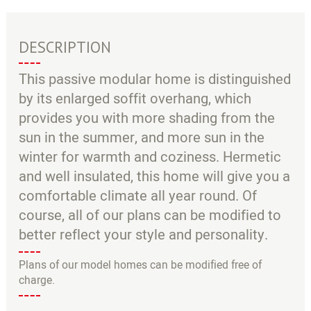
●
○
DESCRIPTION
This passive modular home is distinguished
by its enlarged soffit overhang, which
provides you with more shading from the
sun in the summer, and more sun in the
winter for warmth and coziness. Hermetic
and well insulated, this home will give you a
comfortable climate all year round. Of
course, all of our plans can be modified to
better reflect your style and personality.
Plans of our model homes can be modified free of
charge.