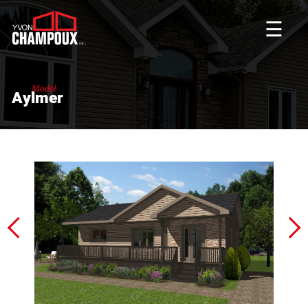
☰
Model
Aylmer