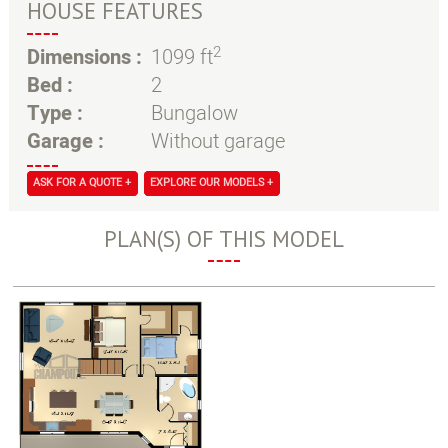
HOUSE FEATURES
2
Dimensions :
1099 ft
Bed :
2
Type :
Bungalow
Garage :
Without garage
ASK FOR A QUOTE +
EXPLORE OUR MODELS +
PLAN(S) OF THIS MODEL