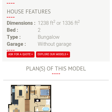
HOUSE FEATURES
2
2
Dimensions :
1238 ft
or 1336 ft
Bed :
2
Type :
Bungalow
Garage :
Without garage
ASK FOR A QUOTE +
EXPLORE OUR MODELS +
PLAN(S) OF THIS MODEL