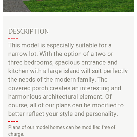
DESCRIPTION
This model is especially suitable for a
narrow lot. With the option of a two or
three bedrooms, spacious entrance and
kitchen with a large island will suit perfectly
the needs of the modern family. The
covered porch creates an interesting and
harmonious architectural element. Of
course, all of our plans can be modified to
better reflect your style and personality.
Plans of our model homes can be modified free of
charge.