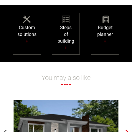
Custom
Steps
Budget
solutions
of
planner
+
building
+
+
You may also like