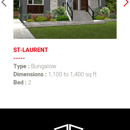
ST-LAURENT
L
-----
--
Type :
Bungalow
T
Dimensions :
1,100 to 1,400 sq ft
D
Bed :
2
B