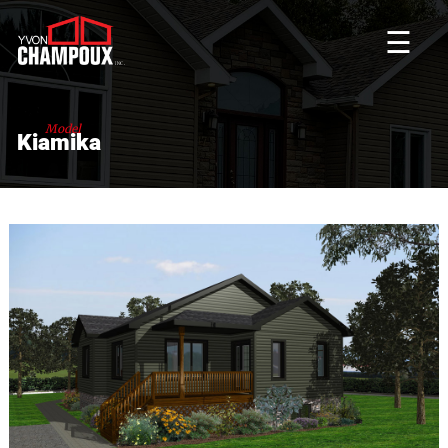
☰
Model
Kiamika