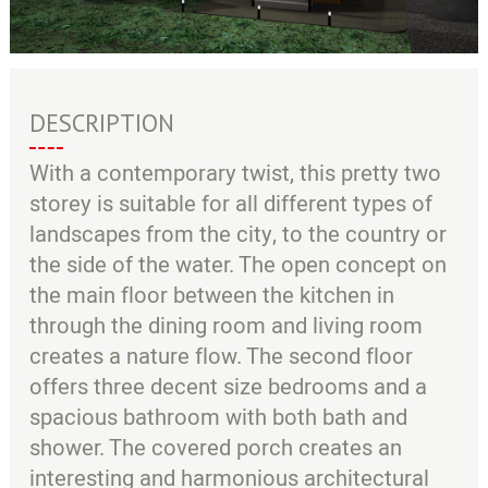
DESCRIPTION
With a contemporary twist, this pretty two
storey is suitable for all different types of
landscapes from the city, to the country or
the side of the water. The open concept on
the main floor between the kitchen in
through the dining room and living room
creates a nature flow. The second floor
offers three decent size bedrooms and a
spacious bathroom with both bath and
shower. The covered porch creates an
interesting and harmonious architectural