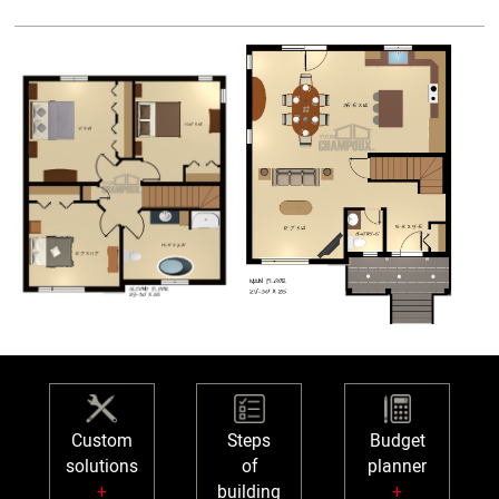
Custom
Steps
Budget
solutions
of
planner
+
building
+