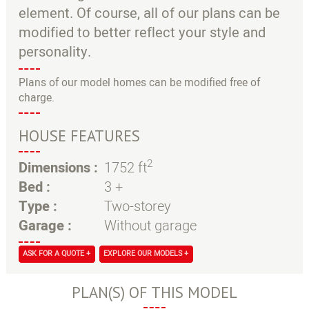
element. Of course, all of our plans can be
modified to better reflect your style and
personality.
Plans of our model homes can be modified free of
charge.
HOUSE FEATURES
2
Dimensions :
1752 ft
Bed :
3 +
Type :
Two-storey
Garage :
Without garage
ASK FOR A QUOTE +
EXPLORE OUR MODELS +
PLAN(S) OF THIS MODEL