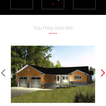
+
You may also like