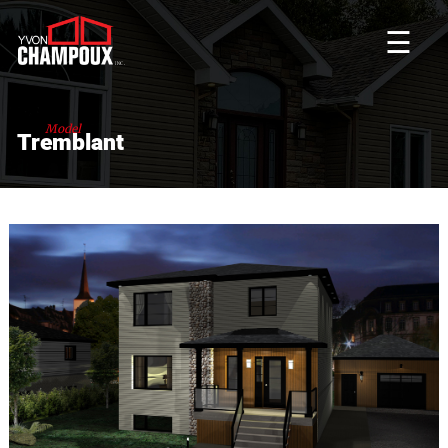
☰
Model
Tremblant