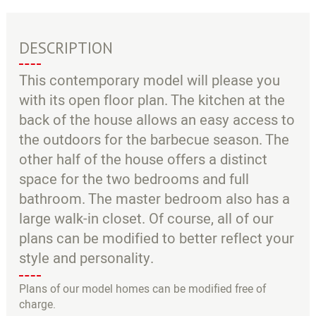
DESCRIPTION
This contemporary model will please you
with its open floor plan. The kitchen at the
back of the house allows an easy access to
the outdoors for the barbecue season. The
other half of the house offers a distinct
space for the two bedrooms and full
bathroom. The master bedroom also has a
large walk-in closet. Of course, all of our
plans can be modified to better reflect your
style and personality.
Plans of our model homes can be modified free of
charge.