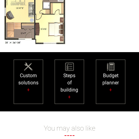
Custom
Steps
Budget
solutions
of
planner
+
building
+
+
You may also like