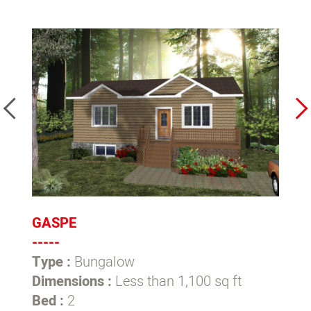
GASPE
C
-----
--
Type :
Bungalow
T
Dimensions :
Less than 1,100 sq ft
D
Bed :
2
1,