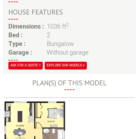
HOUSE FEATURES
2
Dimensions :
1036 ft
Bed :
2
Type :
Bungalow
Garage :
Without garage
ASK FOR A QUOTE +
EXPLORE OUR MODELS +
PLAN(S) OF THIS MODEL